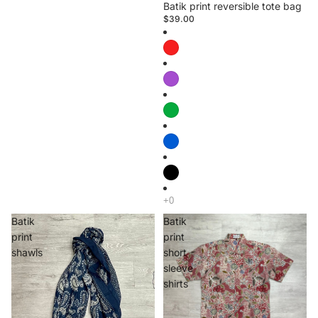
Batik print reversible tote bag
$39.00
Batik
Batik
print
print
shawls
short
sleeve
shirts