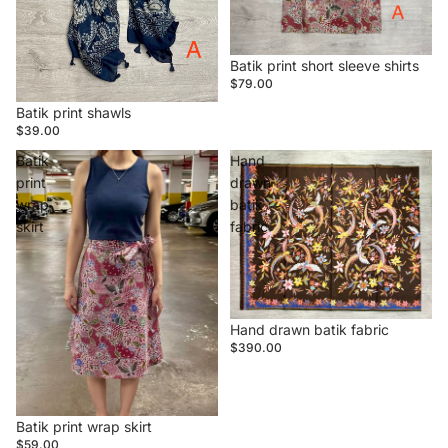
Batik print short sleeve shirts
$79.00
Batik print shawls
$39.00
Batik
Hand
print
drawn
wrap
batik
skirt
fabric
Hand drawn batik fabric
$390.00
Batik print wrap skirt
$59.00