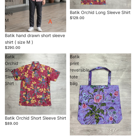
shirt
(
Batik Orchid Long Sleeve Shirt
size
$129.00
M
)
Batik hand drawn short sleeve
shirt ( size M )
$290.00
Batik
Batik
Orchid
print
Short
reversible
Sleeve
tote
Shirt
bag
Batik Orchid Short Sleeve Shirt
$89.00